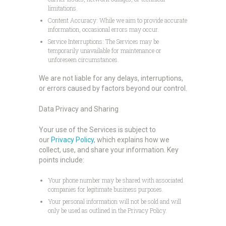
limitations.
Content Accuracy: While we aim to provide accurate
information, occasional errors may occur.
Service Interruptions: The Services may be
temporarily unavailable for maintenance or
unforeseen circumstances.
We are not liable for any delays, interruptions,
or errors caused by factors beyond our control.
Data Privacy and Sharing
Your use of the Services is subject to
our
Privacy Policy
, which explains how we
collect, use, and share your information. Key
points include:
Your phone number may be shared with associated
companies for legitimate business purposes.
Your personal information will not be sold and will
only be used as outlined in the Privacy Policy.