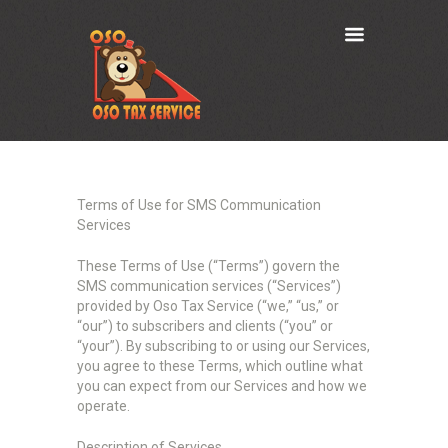
Terms of Use for SMS Communication
Services
These Terms of Use (“Terms”) govern the
SMS communication services (“Services”)
provided by Oso Tax Service (“we,” “us,” or
“our”) to subscribers and clients (“you” or
“your”). By subscribing to or using our Services,
you agree to these Terms, which outline what
you can expect from our Services and how we
operate.
Description of Services