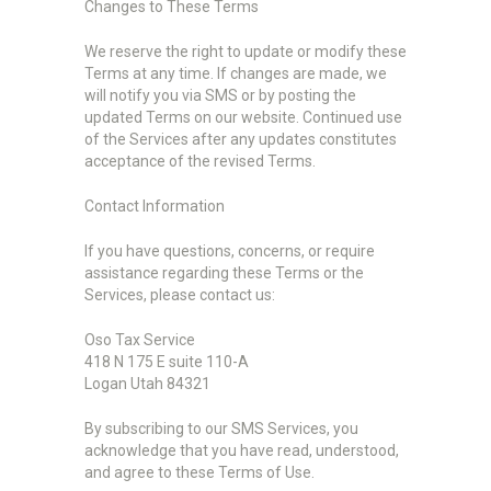
Changes to These Terms
We reserve the right to update or modify these
Terms at any time. If changes are made, we
will notify you via SMS or by posting the
updated Terms on our website. Continued use
of the Services after any updates constitutes
acceptance of the revised Terms.
Contact Information
If you have questions, concerns, or require
assistance regarding these Terms or the
Services, please contact us:
Oso Tax Service
418 N 175 E suite 110-A
Logan Utah 84321
By subscribing to our SMS Services, you
acknowledge that you have read, understood,
and agree to these Terms of Use.