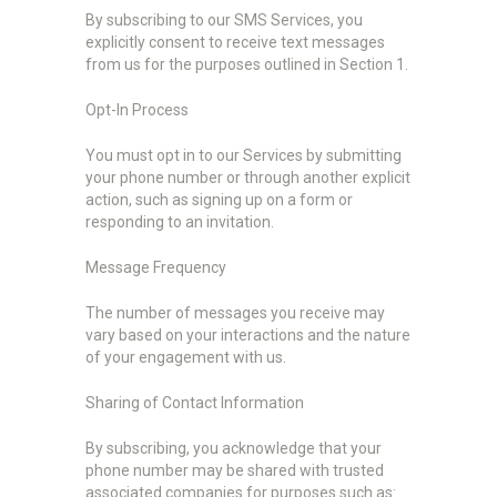
By subscribing to our SMS Services, you
explicitly consent to receive text messages
from us for the purposes outlined in Section 1.
Opt-In Process
You must opt in to our Services by submitting
your phone number or through another explicit
action, such as signing up on a form or
responding to an invitation.
Message Frequency
The number of messages you receive may
vary based on your interactions and the nature
of your engagement with us.
Sharing of Contact Information
By subscribing, you acknowledge that your
phone number may be shared with trusted
associated companies for purposes such as: