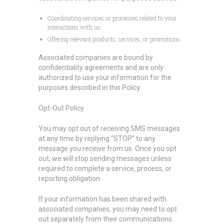
Coordinating services or processes related to your
interactions with us.
Offering relevant products, services, or promotions.
Associated companies are bound by
confidentiality agreements and are only
authorized to use your information for the
purposes described in this Policy.
Opt-Out Policy
You may opt out of receiving SMS messages
at any time by replying “STOP” to any
message you receive from us. Once you opt
out, we will stop sending messages unless
required to complete a service, process, or
reporting obligation.
If your information has been shared with
associated companies, you may need to opt
out separately from their communications.