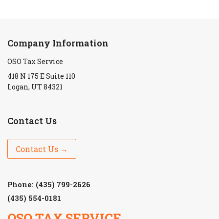
Company Information
OSO Tax Service
418 N 175 E Suite 110
Logan, UT 84321
Contact Us
Contact Us →
Phone: (435) 799-2626
(435) 554-0181
OSO TAX SERVICE