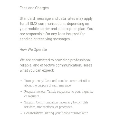
Fees and Charges
Standard message and data rates may apply
for all SMS communications, depending on
your mobile carrier and subscription plan. You
are responsible for any fees incurred for
sending or receiving messages.
How We Operate
We are committed to providing professional,
reliable, and effective communication. Here’s
what you can expect:
Transparency: Clear and concise communication
about the purpose of each message.
Responsiveness: Timely responses to your inquiries
or requests.
Support: Communication necessary to complete
services, transactions, or processes.
Collaboration: Sharing your phone number with