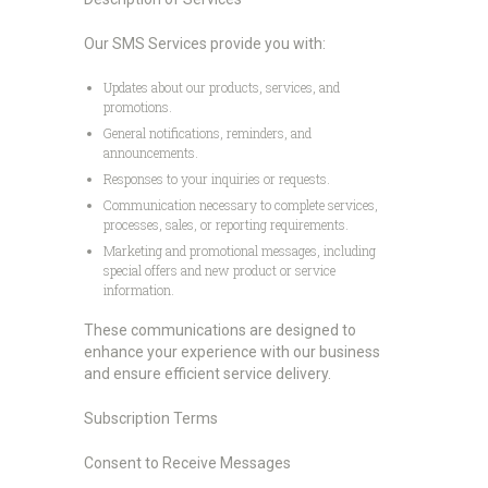
Our SMS Services provide you with:
Updates about our products, services, and
promotions.
General notifications, reminders, and
announcements.
Responses to your inquiries or requests.
Communication necessary to complete services,
processes, sales, or reporting requirements.
Marketing and promotional messages, including
special offers and new product or service
information.
These communications are designed to
enhance your experience with our business
and ensure efficient service delivery.
Subscription Terms
Consent to Receive Messages