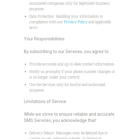
associated companies only for legitimate business
purposes.
Data Protection: Handling your information in
compliance with our
Privacy Policy
and applicable
laws.
Your Responsibilities
By subscribing to our Services, you agree to:
Provide accurate and up-to-date contact information.
Notify us promptly if your phone number changes or
is no longer under your control.
Use the Services only for lawful and authorized
purposes.
Limitations of Service
While we strive to ensure reliable and accurate
SMS Services, you acknowledge that:
Delivery Delays: Messages may be delayed due to
carrier issues, network outages, or technical