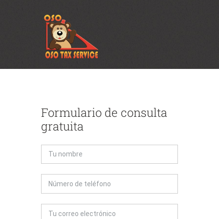
Formulario de consulta
gratuita