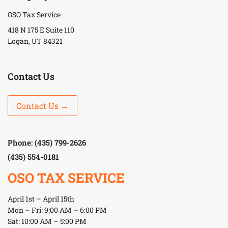
OSO Tax Service
418 N 175 E Suite 110
Logan, UT 84321
Contact Us
Contact Us →
Phone: (435) 799-2626
(435) 554-0181
OSO TAX SERVICE
April 1st – April 15th
Mon – Fri: 9:00 AM – 6:00 PM
Sat: 10:00 AM – 5:00 PM