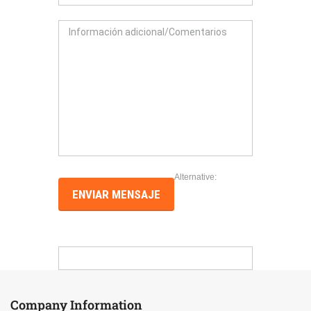
Alternative:
Company Information